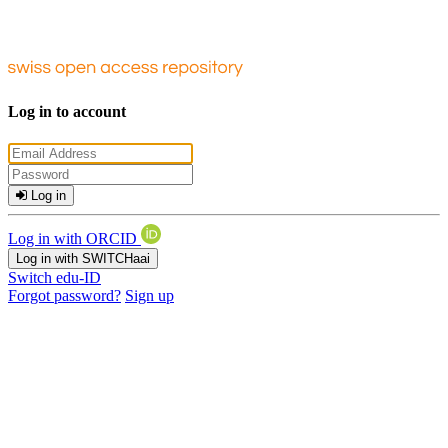
Log in to account
Log in
Log in with ORCID
Log in with SWITCHaai
Switch edu-ID
Forgot password?
Sign up