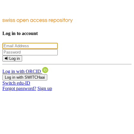
Log in to account
Log in
Log in with ORCID
Log in with SWITCHaai
Switch edu-ID
Forgot password?
Sign up