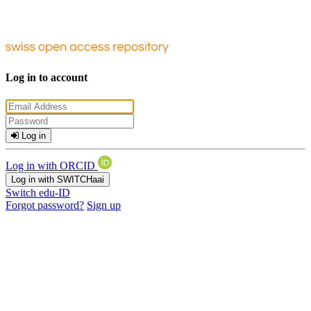
Log in to account
Log in
Log in with ORCID
Log in with SWITCHaai
Switch edu-ID
Forgot password?
Sign up