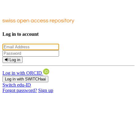
Log in to account
Log in
Log in with ORCID
Log in with SWITCHaai
Switch edu-ID
Forgot password?
Sign up