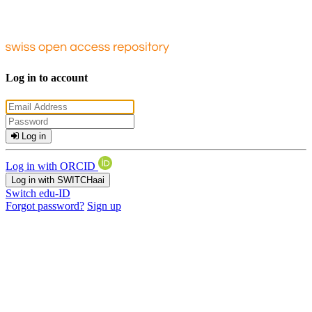
Log in to account
Log in
Log in with ORCID
Log in with SWITCHaai
Switch edu-ID
Forgot password?
Sign up