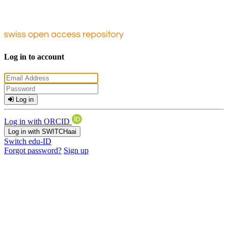
Log in to account
Log in
Log in with ORCID
Log in with SWITCHaai
Switch edu-ID
Forgot password?
Sign up