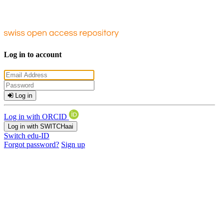
Log in to account
Log in
Log in with ORCID
Log in with SWITCHaai
Switch edu-ID
Forgot password?
Sign up