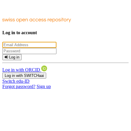
Log in to account
Log in
Log in with ORCID
Log in with SWITCHaai
Switch edu-ID
Forgot password?
Sign up