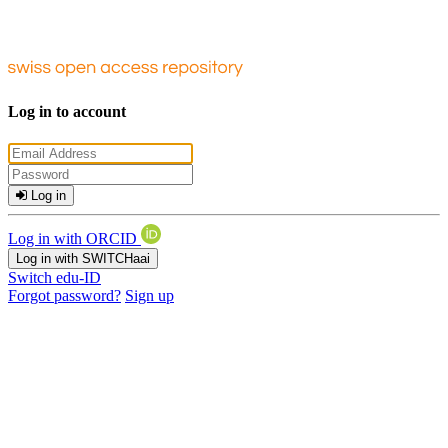
Log in to account
Log in
Log in with ORCID
Log in with SWITCHaai
Switch edu-ID
Forgot password?
Sign up