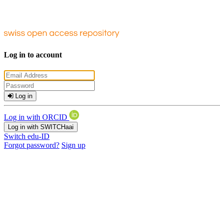
Log in to account
Log in
Log in with ORCID
Log in with SWITCHaai
Switch edu-ID
Forgot password?
Sign up