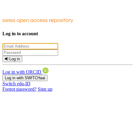
Log in to account
Log in
Log in with ORCID
Log in with SWITCHaai
Switch edu-ID
Forgot password?
Sign up