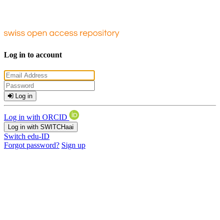
Log in to account
Log in
Log in with ORCID
Log in with SWITCHaai
Switch edu-ID
Forgot password?
Sign up