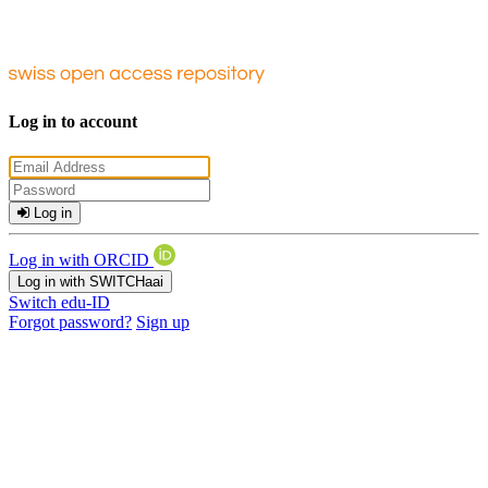
Log in to account
Log in
Log in with ORCID
Log in with SWITCHaai
Switch edu-ID
Forgot password?
Sign up