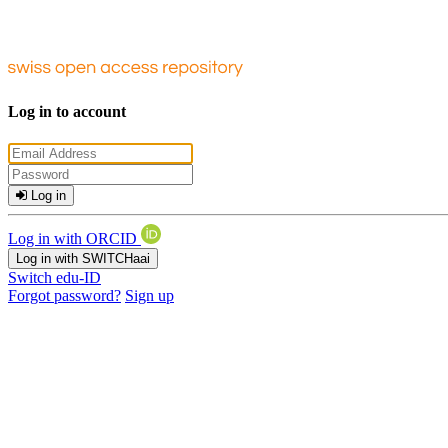
Log in to account
Log in
Log in with ORCID
Log in with SWITCHaai
Switch edu-ID
Forgot password?
Sign up