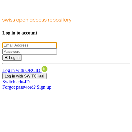
Log in to account
Log in
Log in with ORCID
Log in with SWITCHaai
Switch edu-ID
Forgot password?
Sign up