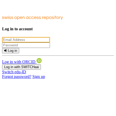
Log in to account
Log in
Log in with ORCID
Log in with SWITCHaai
Switch edu-ID
Forgot password?
Sign up