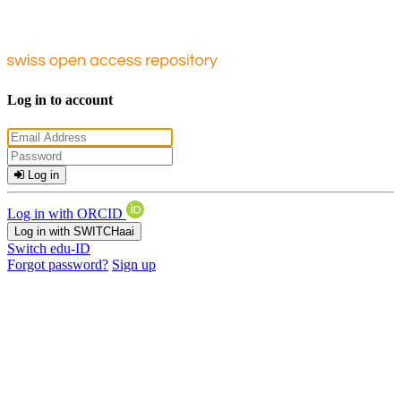
Log in to account
Log in
Log in with ORCID
Log in with SWITCHaai
Switch edu-ID
Forgot password?
Sign up