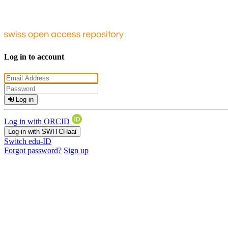
Log in to account
Log in
Log in with ORCID
Log in with SWITCHaai
Switch edu-ID
Forgot password?
Sign up