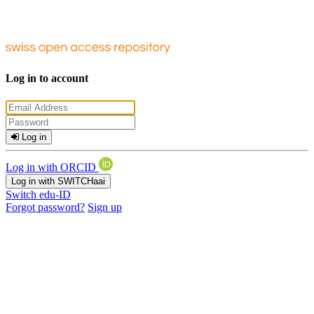
Log in to account
Log in
Log in with ORCID
Log in with SWITCHaai
Switch edu-ID
Forgot password?
Sign up