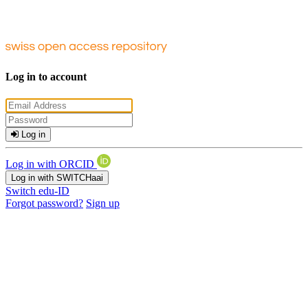
Log in to account
Log in
Log in with ORCID
Log in with SWITCHaai
Switch edu-ID
Forgot password?
Sign up