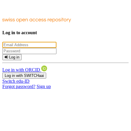
Log in to account
Log in
Log in with ORCID
Log in with SWITCHaai
Switch edu-ID
Forgot password?
Sign up