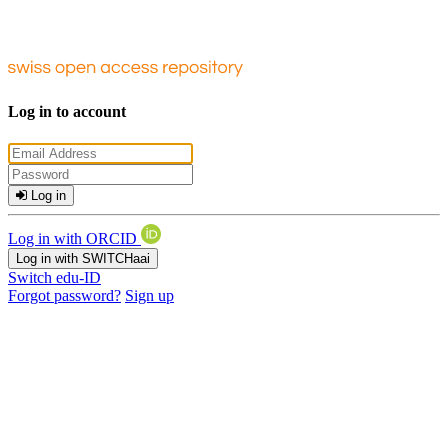
Log in to account
Log in
Log in with ORCID
Log in with SWITCHaai
Switch edu-ID
Forgot password?
Sign up