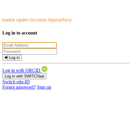
Log in to account
Log in
Log in with ORCID
Log in with SWITCHaai
Switch edu-ID
Forgot password?
Sign up