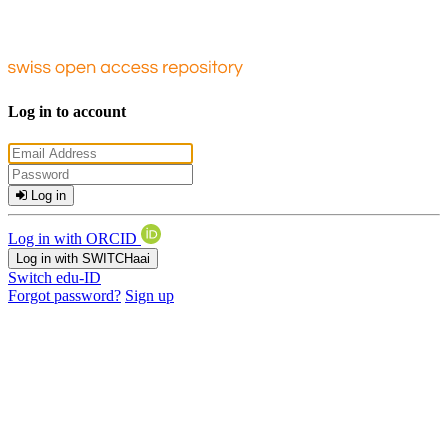
Log in to account
Log in
Log in with ORCID
Log in with SWITCHaai
Switch edu-ID
Forgot password?
Sign up