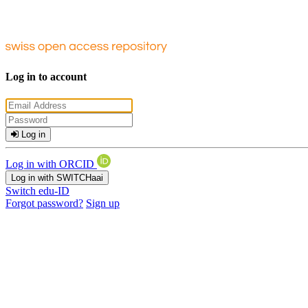
Log in to account
Log in
Log in with ORCID
Log in with SWITCHaai
Switch edu-ID
Forgot password?
Sign up