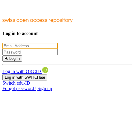
Log in to account
Log in
Log in with ORCID
Log in with SWITCHaai
Switch edu-ID
Forgot password?
Sign up