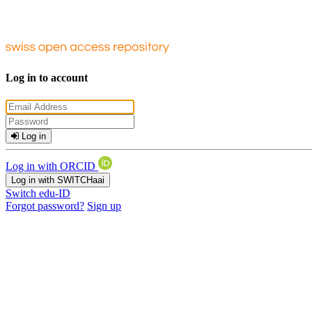
Log in to account
Log in
Log in with ORCID
Log in with SWITCHaai
Switch edu-ID
Forgot password?
Sign up