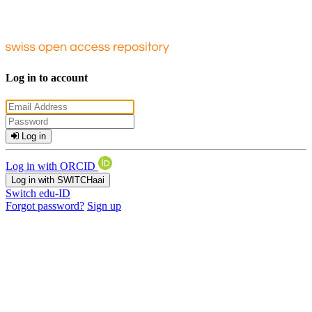
Log in to account
Log in
Log in with ORCID
Log in with SWITCHaai
Switch edu-ID
Forgot password?
Sign up