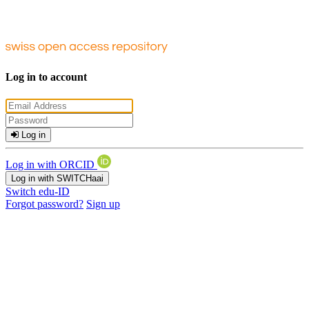
Log in to account
Log in
Log in with ORCID
Log in with SWITCHaai
Switch edu-ID
Forgot password?
Sign up