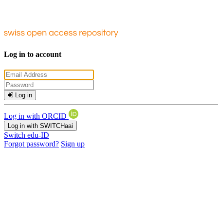
Log in to account
Log in
Log in with ORCID
Log in with SWITCHaai
Switch edu-ID
Forgot password?
Sign up