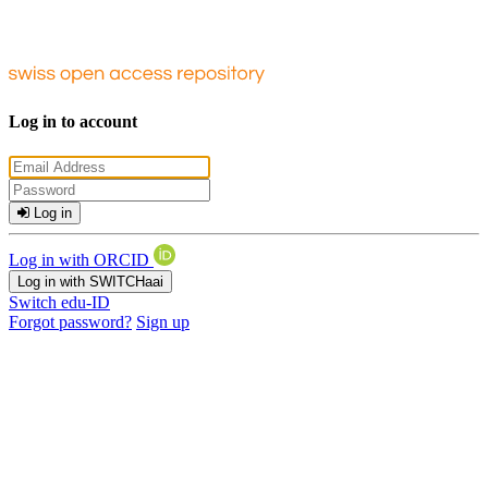
Log in to account
Log in
Log in with ORCID
Log in with SWITCHaai
Switch edu-ID
Forgot password?
Sign up