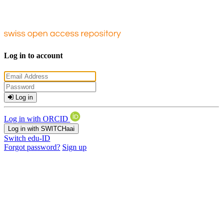
Log in to account
Log in
Log in with ORCID
Log in with SWITCHaai
Switch edu-ID
Forgot password?
Sign up