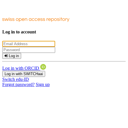
Log in to account
Log in
Log in with ORCID
Log in with SWITCHaai
Switch edu-ID
Forgot password?
Sign up