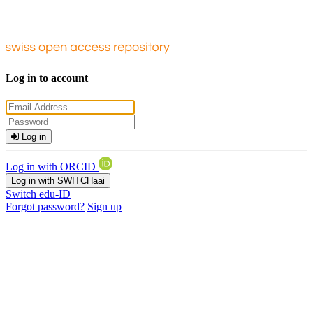
Log in to account
Log in
Log in with ORCID
Log in with SWITCHaai
Switch edu-ID
Forgot password?
Sign up