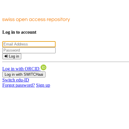
Log in to account
Log in
Log in with ORCID
Log in with SWITCHaai
Switch edu-ID
Forgot password?
Sign up