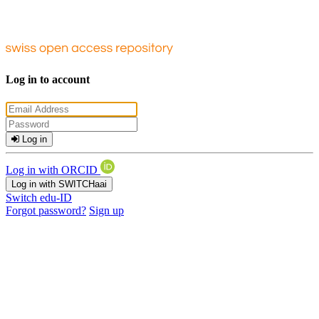
Log in to account
Log in
Log in with ORCID
Log in with SWITCHaai
Switch edu-ID
Forgot password?
Sign up