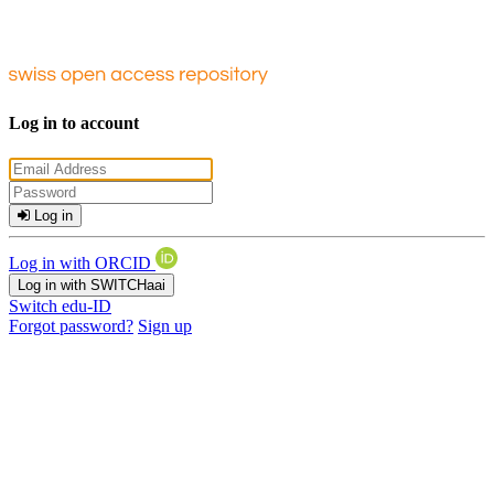
Log in to account
Log in
Log in with ORCID
Log in with SWITCHaai
Switch edu-ID
Forgot password?
Sign up