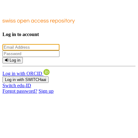
Log in to account
Log in
Log in with ORCID
Log in with SWITCHaai
Switch edu-ID
Forgot password?
Sign up