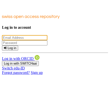
Log in to account
Log in
Log in with ORCID
Log in with SWITCHaai
Switch edu-ID
Forgot password?
Sign up