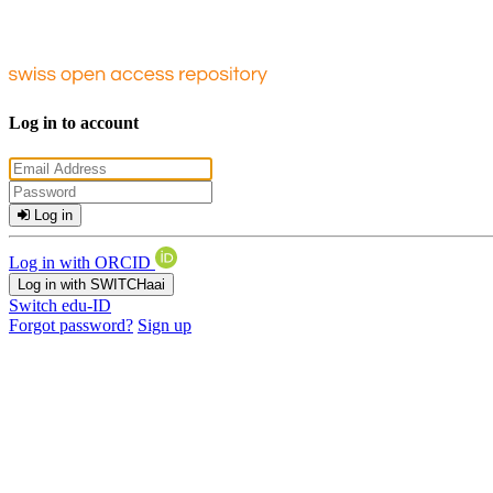
Log in to account
Log in
Log in with ORCID
Log in with SWITCHaai
Switch edu-ID
Forgot password?
Sign up