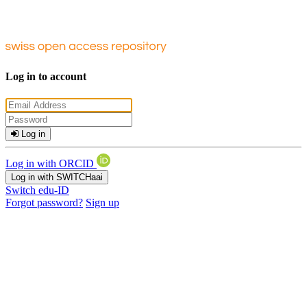
Log in to account
Log in
Log in with ORCID
Log in with SWITCHaai
Switch edu-ID
Forgot password?
Sign up