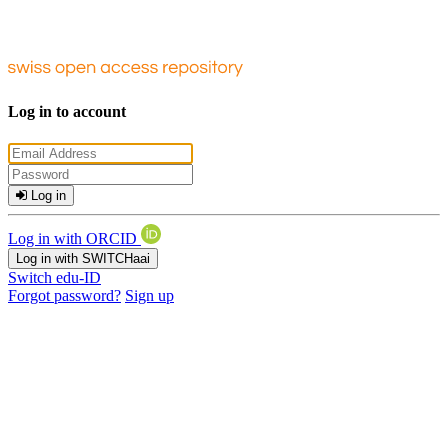
Log in to account
Log in
Log in with ORCID
Log in with SWITCHaai
Switch edu-ID
Forgot password?
Sign up