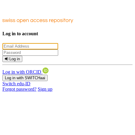
Log in to account
Log in
Log in with ORCID
Log in with SWITCHaai
Switch edu-ID
Forgot password?
Sign up