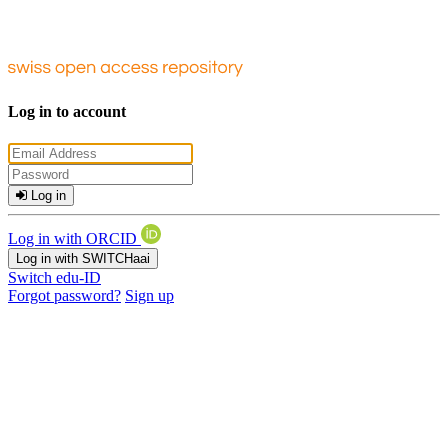
Log in to account
Log in
Log in with ORCID
Log in with SWITCHaai
Switch edu-ID
Forgot password?
Sign up