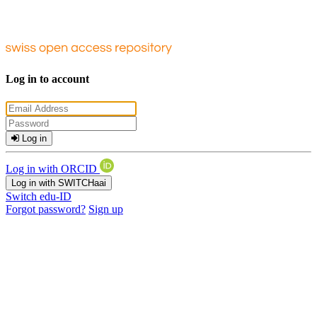
Log in to account
Log in
Log in with ORCID
Log in with SWITCHaai
Switch edu-ID
Forgot password?
Sign up