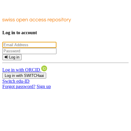
Log in to account
Log in
Log in with ORCID
Log in with SWITCHaai
Switch edu-ID
Forgot password?
Sign up