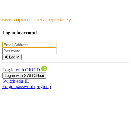
Log in to account
Log in
Log in with ORCID
Log in with SWITCHaai
Switch edu-ID
Forgot password?
Sign up