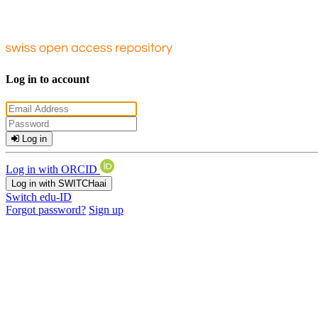
Log in to account
Log in
Log in with ORCID
Log in with SWITCHaai
Switch edu-ID
Forgot password?
Sign up