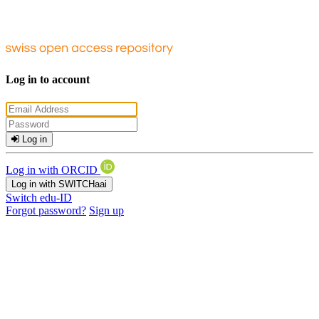
Log in to account
Log in
Log in with ORCID
Log in with SWITCHaai
Switch edu-ID
Forgot password?
Sign up