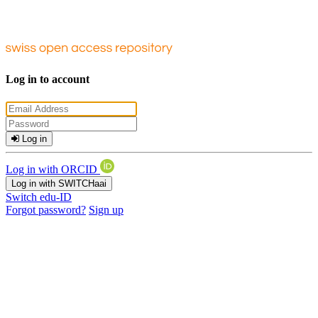
Log in to account
Log in
Log in with ORCID
Log in with SWITCHaai
Switch edu-ID
Forgot password?
Sign up